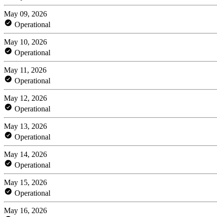
May 09, 2026
Operational
May 10, 2026
Operational
May 11, 2026
Operational
May 12, 2026
Operational
May 13, 2026
Operational
May 14, 2026
Operational
May 15, 2026
Operational
May 16, 2026