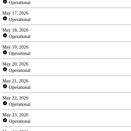
Operational
May 17, 2026
Operational
May 18, 2026
Operational
May 19, 2026
Operational
May 20, 2026
Operational
May 21, 2026
Operational
May 22, 2026
Operational
May 23, 2026
Operational