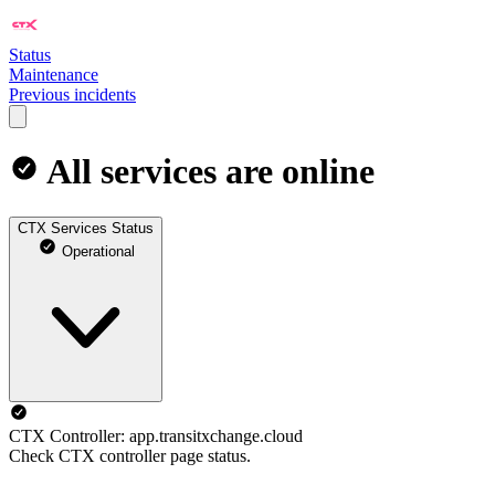
Status
Maintenance
Previous incidents
All services are online
CTX Services Status
Operational
CTX Controller: app.transitxchange.cloud
Check CTX controller page status.