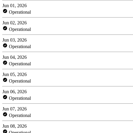
Jun 01, 2026
Operational
Jun 02, 2026
Operational
Jun 03, 2026
Operational
Jun 04, 2026
Operational
Jun 05, 2026
Operational
Jun 06, 2026
Operational
Jun 07, 2026
Operational
Jun 08, 2026
Operational