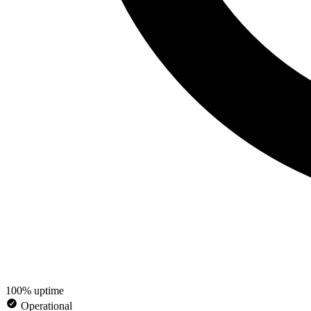
100% uptime
Operational