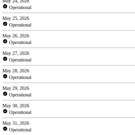
May 24, 2026
Operational
May 25, 2026
Operational
May 26, 2026
Operational
May 27, 2026
Operational
May 28, 2026
Operational
May 29, 2026
Operational
May 30, 2026
Operational
May 31, 2026
Operational